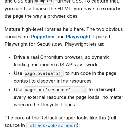
and CSS can
further CSS. To capture that,
@import
you can't just parse the HTML: you have to
execute
the page the way a browser does.
Mature high-level libraries help here. The two obvious
choices are
Puppeteer
and
Playwright
. I picked
Playwright for Secutils.dev. Playwright lets us:
Drive a real Chromium browser, so dynamic
loading and modern JS APIs just work.
Use
to run code in the page
page.evaluate()
context to discover inline resources.
Use
to
intercept
page.on('response', ...)
every external resource the page loads, no matter
when in the lifecycle it loads.
The core of the Retrack scraper looks like this (full
source in
):
retrack-web-scraper