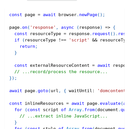
const
 page 
=
await
 browser
.
newPage
(
)
;
page
.
on
(
'response'
,
async
(
response
)
=>
{
const
 resourceType 
=
 response
.
request
(
)
.
reso
if
(
resourceType 
!==
'script'
&&
 resourceTyp
return
;
}
const
 externalResourceContent 
=
await
 respon
// ...record/process the resource...
}
)
;
await
 page
.
goto
(
url
,
{
 waitUntil
:
'domcontentl
const
 inlineResources 
=
await
 page
.
evaluate
(
as
for
(
const
 script 
of
Array
.
from
(
document
.
que
// ...extract inline JavaScript...
}
for
(
const
 style 
of
Array
.
from
(
document
.
quer