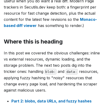
useful when you do want a real diff. Modern Page
trackers in Secutils.dev keep both: a fingerprint per
resource for fast change detection, plus the actual
content for the latest few revisions so the
Monaco-
based diff viewer
has something to render.)
Where this is heading
In this post we covered the obvious challenges: inline
vs external resources, dynamic loading, and the
storage problem. The next two posts dig into the
trickier ones: handling
and
resources,
blob:
data:
applying fuzzy hashing to "noisy" resources that
change every page load, and hardening the scraper
against malicious users.
Part 2: blobs, data URLs, and fuzzy hashes