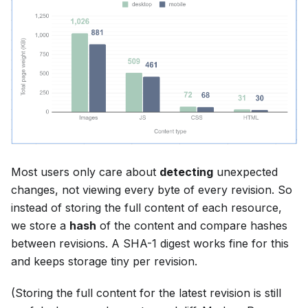
Most users only care about
detecting
unexpected
changes, not viewing every byte of every revision. So
instead of storing the full content of each resource,
we store a
hash
of the content and compare hashes
between revisions. A SHA-1 digest works fine for this
and keeps storage tiny per revision.
(Storing the full content for the latest revision is still