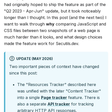
had originally hoped to ship the feature as part of the
"Q2 2023 - Apr-Jun" update, but it took noticeably
longer than I thought. In this post (and the next two) I
want to walk through
why
comparing JavaScript and
CSS files between two snapshots of a web page is
much harder than it looks, and what design choices
made the feature work for Secutils.dev.
UPDATE (MAY 2026)
Two important pieces of context have changed
since this post:
The "Resources Tracker" described here
was unified with the later "Content Tracker"
into a single
Page tracker
feature. There is
also a separate
API tracker
for tracking
arbitrary HTTP API responses.