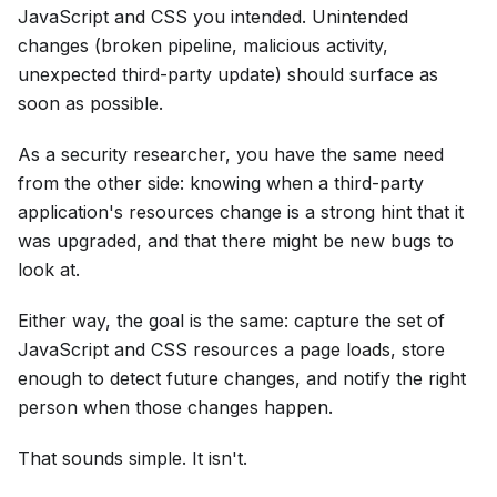
JavaScript and CSS you intended. Unintended
changes (broken pipeline, malicious activity,
unexpected third-party update) should surface as
soon as possible.
As a security researcher, you have the same need
from the other side: knowing when a third-party
application's resources change is a strong hint that it
was upgraded, and that there might be new bugs to
look at.
Either way, the goal is the same: capture the set of
JavaScript and CSS resources a page loads, store
enough to detect future changes, and notify the right
person when those changes happen.
That sounds simple. It isn't.