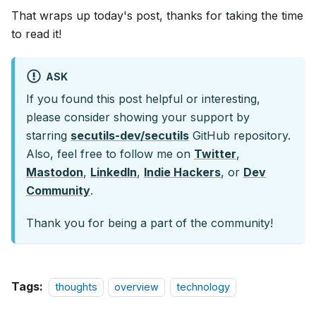
That wraps up today's post, thanks for taking the time
to read it!
ASK
If you found this post helpful or interesting,
please consider showing your support by
starring
secutils-dev/secutils
GitHub repository.
Also, feel free to follow me on
Twitter
,
Mastodon
,
LinkedIn
,
Indie Hackers
, or
Dev
Community
.
Thank you for being a part of the community!
Tags:
thoughts
overview
technology