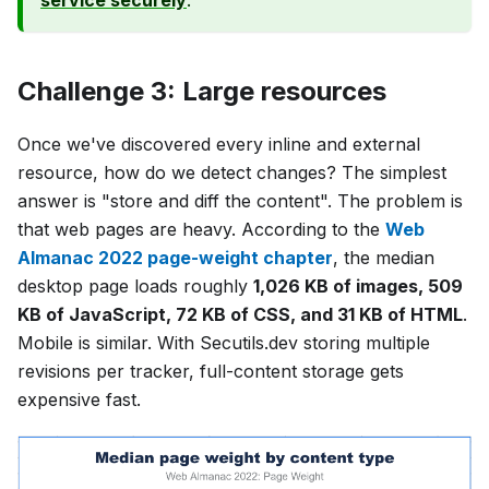
service securely
.
Challenge 3: Large resources
Once we've discovered every inline and external
resource, how do we detect changes? The simplest
answer is "store and diff the content". The problem is
that web pages are heavy. According to the
Web
Almanac 2022 page-weight chapter
, the median
desktop page loads roughly
1,026 KB of images, 509
KB of JavaScript, 72 KB of CSS, and 31 KB of HTML
.
Mobile is similar. With Secutils.dev storing multiple
revisions per tracker, full-content storage gets
expensive fast.