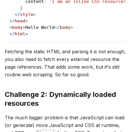
content
:
'I am an inline CSS resource!'
;
}
</
style
>
</
head
>
<
body
>
Hello World
</
body
>
</
html
>
Fetching the static HTML and parsing it is not enough,
you also need to fetch every external resource the
page references. That adds some work, but it's still
routine web scraping. So far so good.
Challenge 2: Dynamically loaded
resources
The much bigger problem is that JavaScript can load
(or generate) more JavaScript and CSS at runtime,