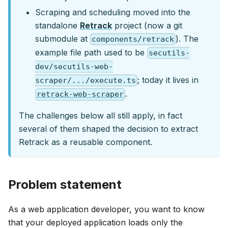
Scraping and scheduling moved into the
standalone
Retrack
project (now a git
submodule at
). The
components/retrack
example file path used to be
secutils-
dev/secutils-web-
; today it lives in
scraper/.../execute.ts
.
retrack-web-scraper
The challenges below all still apply, in fact
several of them shaped the decision to extract
Retrack as a reusable component.
Problem statement
As a web application developer, you want to know
that your deployed application loads only the