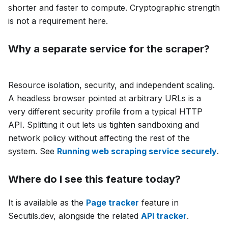
shorter and faster to compute. Cryptographic strength
is not a requirement here.
Why a separate service for the scraper?
Resource isolation, security, and independent scaling.
A headless browser pointed at arbitrary URLs is a
very different security profile from a typical HTTP
API. Splitting it out lets us tighten sandboxing and
network policy without affecting the rest of the
system. See
Running web scraping service securely
.
Where do I see this feature today?
It is available as the
Page tracker
feature in
Secutils.dev, alongside the related
API tracker
.