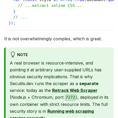
// ...extract inline CSS...
}
// ...
}
)
;
It is not overwhelmingly complex, which is great.
NOTE
A real browser is resource-intensive, and
pointing it at arbitrary user-supplied URLs has
obvious security implications. That is why
Secutils.dev runs the scraper as a
separate
service: today as the
Retrack Web Scraper
(Node.js + Chromium, port
), deployed in its
7272
own container with strict resource limits. The full
security story is in
Running web scraping