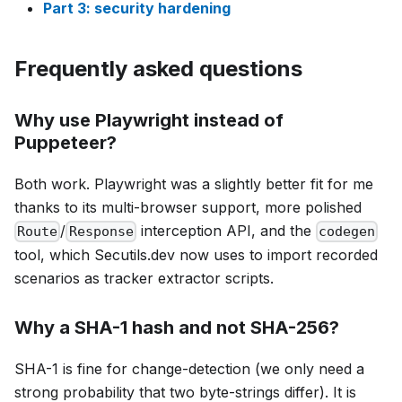
Part 3: security hardening
Frequently asked questions
Why use Playwright instead of
Puppeteer?
Both work. Playwright was a slightly better fit for me
thanks to its multi-browser support, more polished
/
interception API, and the
Route
Response
codegen
tool, which Secutils.dev now uses to import recorded
scenarios as tracker extractor scripts.
Why a SHA-1 hash and not SHA-256?
SHA-1 is fine for change-detection (we only need a
strong probability that two byte-strings differ). It is