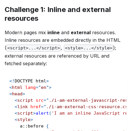
Challenge 1: Inline and external
resources
Modern pages mix
inline
and
external
resources.
Inline resources are embedded directly in the HTML
(
,
);
<script>...</script>
<style>...</style>
external resources are referenced by URL and
fetched separately:
<!
DOCTYPE
html
>
<
html
lang
=
"
en
"
>
<
head
>
<
script
src
=
"
./i-am-external-javascript-reso
<
link
href
=
"
./i-am-external-css-resource.css
<
script
>
alert
(
'I am an inline JavaScript res
<
style
>
a
::before
{