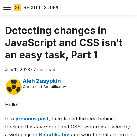
Detecting changes in
JavaScript and CSS isn't
an easy task, Part 1
July 11, 2023
·
7 min read
Aleh Zasypkin
Creator of Secutils.dev
Hello!
In
a previous post
, I explained the idea behind
tracking the JavaScript and CSS resources loaded by
a web page in
Secutils.dev
and who benefits from it. I