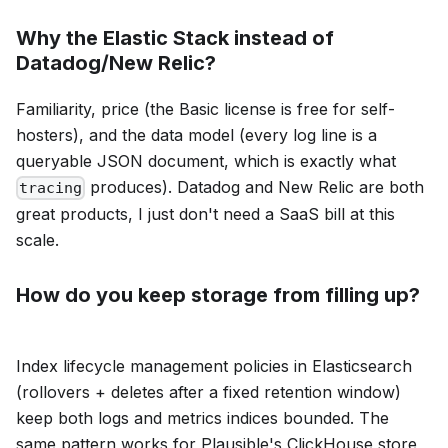
Why the Elastic Stack instead of
Datadog/New Relic?
Familiarity, price (the Basic license is free for self-
hosters), and the data model (every log line is a
queryable JSON document, which is exactly what
produces). Datadog and New Relic are both
tracing
great products, I just don't need a SaaS bill at this
scale.
How do you keep storage from filling up?
Index lifecycle management policies in Elasticsearch
(rollovers + deletes after a fixed retention window)
keep both logs and metrics indices bounded. The
same pattern works for Plausible's ClickHouse store,