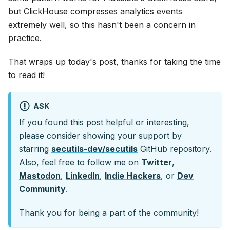
but ClickHouse compresses analytics events
extremely well, so this hasn't been a concern in
practice.
That wraps up today's post, thanks for taking the time
to read it!
ASK
If you found this post helpful or interesting,
please consider showing your support by
starring
secutils-dev/secutils
GitHub repository.
Also, feel free to follow me on
Twitter
,
Mastodon
,
LinkedIn
,
Indie Hackers
, or
Dev
Community
.
Thank you for being a part of the community!