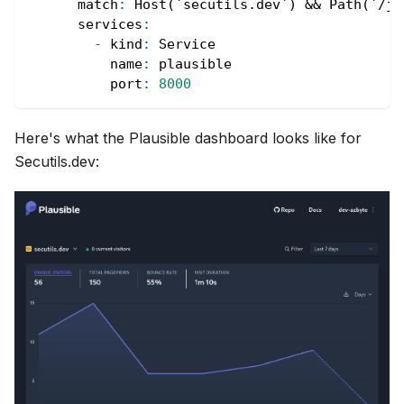
match
:
 Host(`secutils.dev`) 
&&
 Path(`/js
services
:
-
kind
:
 Service
name
:
 plausible
port
:
8000
Here's what the Plausible dashboard looks like for
Secutils.dev: