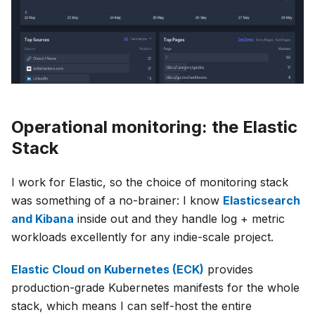
Operational monitoring: the Elastic
Stack
I work for Elastic, so the choice of monitoring stack
was something of a no-brainer: I know
Elasticsearch
and Kibana
inside out and they handle log + metric
workloads excellently for any indie-scale project.
Elastic Cloud on Kubernetes (ECK)
provides
production-grade Kubernetes manifests for the whole
stack, which means I can self-host the entire