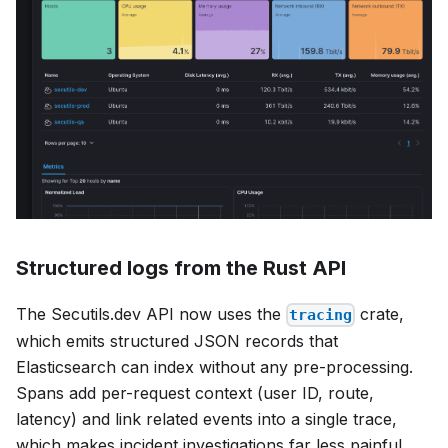
Structured logs from the Rust API
The Secutils.dev API now uses the
crate,
tracing
which emits structured JSON records that
Elasticsearch can index without any pre-processing.
Spans add per-request context (user ID, route,
latency) and link related events into a single trace,
which makes incident investigations far less painful