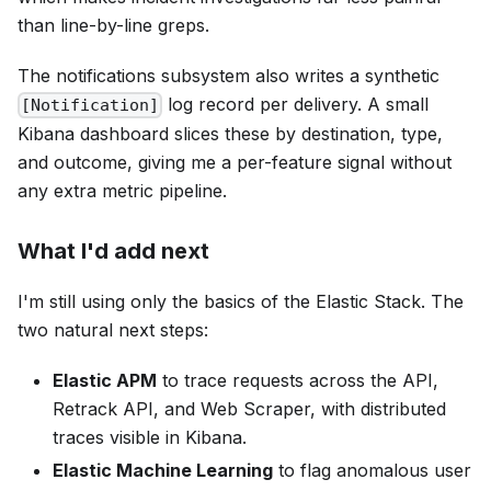
than line-by-line greps.
The notifications subsystem also writes a synthetic
log record per delivery. A small
[Notification]
Kibana dashboard slices these by destination, type,
and outcome, giving me a per-feature signal without
any extra metric pipeline.
What I'd add next
I'm still using only the basics of the Elastic Stack. The
two natural next steps:
Elastic APM
to trace requests across the API,
Retrack API, and Web Scraper, with distributed
traces visible in Kibana.
Elastic Machine Learning
to flag anomalous user