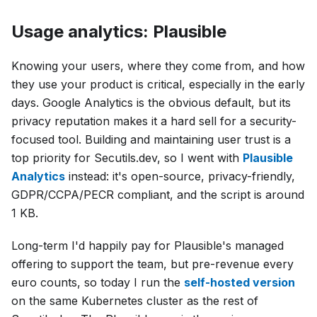
Usage analytics: Plausible
Knowing your users, where they come from, and how
they use your product is critical, especially in the early
days. Google Analytics is the obvious default, but its
privacy reputation makes it a hard sell for a security-
focused tool. Building and maintaining user trust is a
top priority for Secutils.dev, so I went with
Plausible
Analytics
instead: it's open-source, privacy-friendly,
GDPR/CCPA/PECR compliant, and the script is around
1 KB.
Long-term I'd happily pay for Plausible's managed
offering to support the team, but pre-revenue every
euro counts, so today I run the
self-hosted version
on the same Kubernetes cluster as the rest of