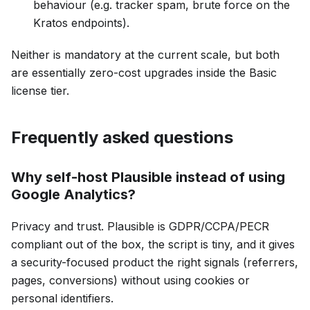
behaviour (e.g. tracker spam, brute force on the
Kratos endpoints).
Neither is mandatory at the current scale, but both
are essentially zero-cost upgrades inside the Basic
license tier.
Frequently asked questions
Why self-host Plausible instead of using
Google Analytics?
Privacy and trust. Plausible is GDPR/CCPA/PECR
compliant out of the box, the script is tiny, and it gives
a security-focused product the right signals (referrers,
pages, conversions) without using cookies or
personal identifiers.