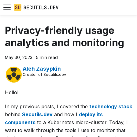
Privacy-friendly usage
analytics and monitoring
May 30, 2023
·
5 min read
Aleh Zasypkin
Creator of Secutils.dev
Hello!
In my previous posts, I covered the
technology stack
behind
Secutils.dev
and how I
deploy its
components
to a Kubernetes micro-cluster. Today, I
want to walk through the tools I use to monitor that