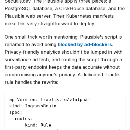
Secutils.dev. The Plausible app is three pieces: a
PostgreSQL database, a ClickHouse database, and the
Plausible web server. Their Kubernetes manifests
make this very straightforward to deploy.
One small trick worth mentioning: Plausible's script is
renamed to avoid being
blocked by ad-blockers
.
Privacy-friendly analytics shouldn't be lumped in with
surveillance ad tech, and routing the script through a
first-party endpoint keeps the data accurate without
compromising anyone's privacy. A dedicated Traefik
rule handles the rewrite:
apiVersion
:
 traefik.io/v1alpha1
kind
:
 IngressRoute
spec
:
routes
:
-
kind
:
 Rule