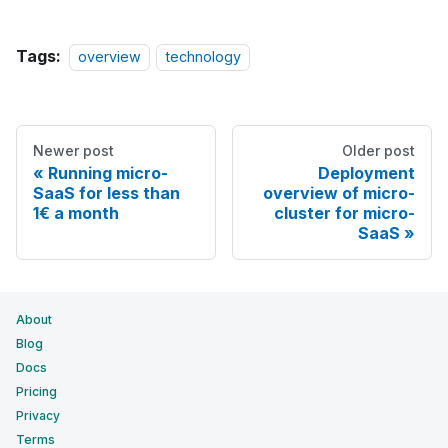
Tags:
overview
technology
Newer post
Older post
Running micro-
Deployment
SaaS for less than
overview of micro-
1€ a month
cluster for micro-
SaaS
About
Blog
Docs
Pricing
Privacy
Terms