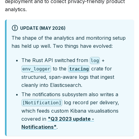
deployment and to collect privacy-friendly product
analytics.
UPDATE (MAY 2026)
The shape of the analytics and monitoring setup
has held up well. Two things have evolved:
The Rust API switched from
+
log
to the
crate for
env_logger
tracing
structured, span-aware logs that ingest
cleanly into Elasticsearch.
The notifications subsystem also writes a
log record per delivery,
[Notification]
which feeds custom Kibana visualisations
covered in
"Q3 2023 update -
Notifications"
.