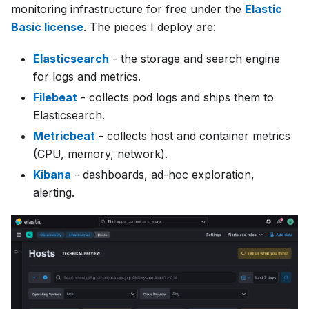
monitoring infrastructure for free under the
Elastic
Basic license
. The pieces I deploy are:
Elasticsearch
- the storage and search engine
for logs and metrics.
Filebeat
- collects pod logs and ships them to
Elasticsearch.
Metricbeat
- collects host and container metrics
(CPU, memory, network).
Kibana
- dashboards, ad-hoc exploration,
alerting.