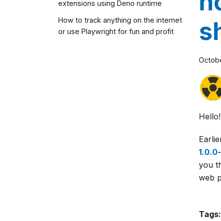
n
extensions using Deno runtime
How to track anything on the internet
s
or use Playwright for fun and profit
Octobe
Hello!
Earli
1.0.0
you t
web pa
Tags: