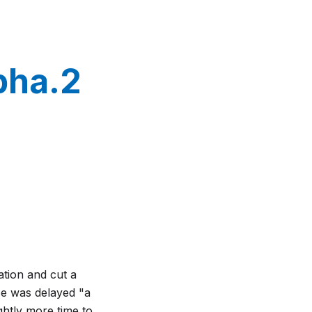
pha.2
ation and cut a
ase was delayed "a
ghtly more time to