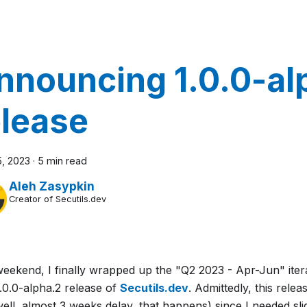
nnouncing 1.0.0-al
elease
5, 2023
·
5 min read
Aleh Zasypkin
Creator of Secutils.dev
weekend, I finally wrapped up the "Q2 2023 - Apr-Jun" iter
.0.0-alpha.2 release of
Secutils.dev
. Admittedly, this rele
well, almost 3 weeks delay, that happens) since I needed sli