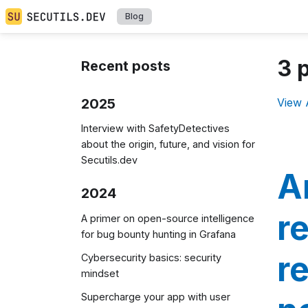
Blog
3 
Recent posts
2025
View 
Interview with SafetyDetectives
about the origin, future, and vision for
Secutils.dev
A
2024
r
A primer on open-source intelligence
for bug bounty hunting in Grafana
r
Cybersecurity basics: security
mindset
Supercharge your app with user