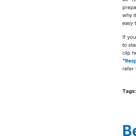
prepa
why it
easy t
If yo
to st
clip 
"Resp
refer 
Tags:
B