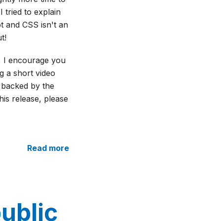
I tried to explain
pt and CSS isn't an
t!
y, I encourage you
g a short video
 backed by the
his release, please
Read more
ublic