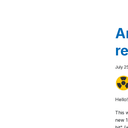
A
r
July 2
Hello!
This 
new 1
bit" (