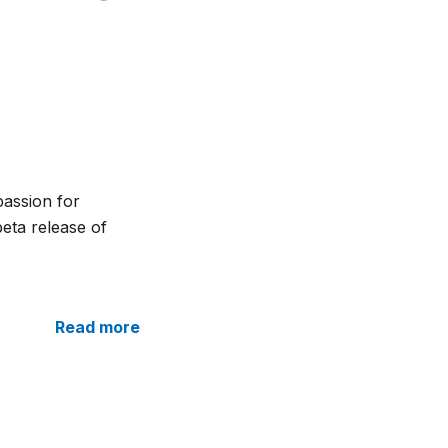
passion for
beta release of
Read more