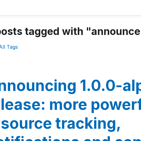
posts tagged with "announc
All Tags
nnouncing 1.0.0-al
elease: more power
esource tracking,