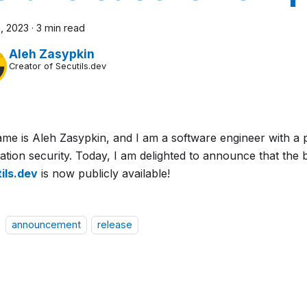
, 2023
·
3 min read
Aleh Zasypkin
Creator of Secutils.dev
me is Aleh Zasypkin, and I am a software engineer with a 
ation security. Today, I am delighted to announce that the 
ils.dev
is now publicly available!
announcement
release