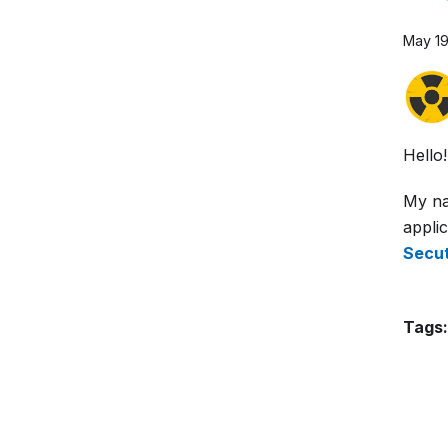
May 19
Hello!
My na
applic
Secut
Tags: