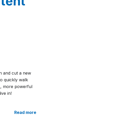
ntent
on and cut a new
 to quickly walk
ns, more powerful
ive in!
Read more