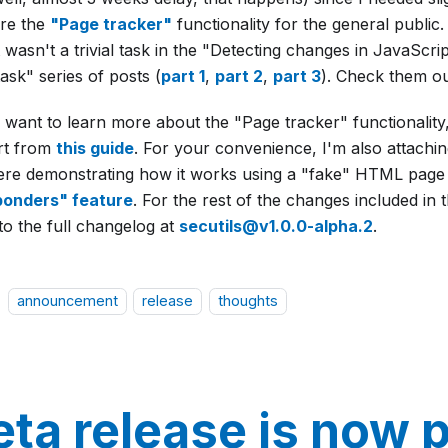
re the
"Page tracker"
functionality for the general public. 
 wasn't a trivial task in the "Detecting changes in JavaScri
ask" series of posts (
part 1
,
part 2
,
part 3
). Check them ou
u want to learn more about the "Page tracker" functionalit
art from
this guide
. For your convenience, I'm also attachin
here demonstrating how it works using a "fake" HTML page
onders" feature
. For the rest of the changes included in t
to the full changelog at
secutils@v1.0.0-alpha.2
.
announcement
release
thoughts
eta release is now p