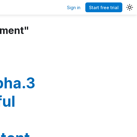
Sign in
Start free trial
ement"
pha.3
ful