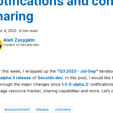
otifications and co
haring
r 4, 2023
·
6 min read
Aleh Zasypkin
Creator of Secutils.dev
er this week, I wrapped up the
"Q3 2023 - Jul-Sep"
iterati
-alpha.3 release
of
Secutils.dev
. In this post, I would like
hrough the major changes since
1.0.0-alpha.2
: notificatio
ge resource tracker, sharing capabilities and more. Let’s d
announcement
release
overview