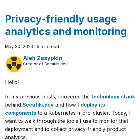
Privacy-friendly usage
analytics and monitoring
May 30, 2023
·
5 min read
Aleh Zasypkin
Creator of Secutils.dev
Hello!
In my previous posts, I covered the
technology stack
behind
Secutils.dev
and how I
deploy its
components
to a Kubernetes micro-cluster. Today, I
want to walk through the tools I use to monitor that
deployment and to collect privacy-friendly product
analytics.