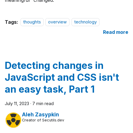
Tags:
thoughts
overview
technology
Read more
Detecting changes in
JavaScript and CSS isn't
an easy task, Part 1
July 11, 2023
·
7 min read
Aleh Zasypkin
Creator of Secutils.dev