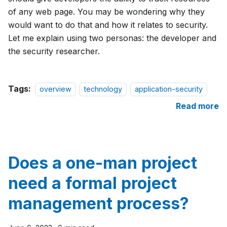
of any web page. You may be wondering why they
would want to do that and how it relates to security.
Let me explain using two personas: the developer and
the security researcher.
Tags:
overview
technology
application-security
Read more
Does a one-man project
need a formal project
management process?