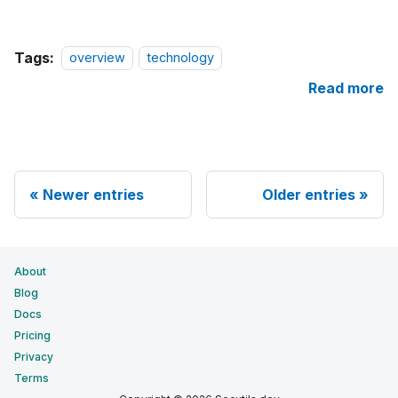
Tags:
overview
technology
Read more
Newer entries
Older entries
About
Blog
Docs
Pricing
Privacy
Terms