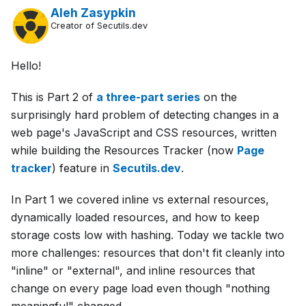
Aleh Zasypkin
Creator of Secutils.dev
Hello!
This is Part 2 of
a three-part series
on the
surprisingly hard problem of detecting changes in a
web page's JavaScript and CSS resources, written
while building the Resources Tracker (now
Page
tracker
) feature in
Secutils.dev
.
In Part 1 we covered inline vs external resources,
dynamically loaded resources, and how to keep
storage costs low with hashing. Today we tackle two
more challenges: resources that don't fit cleanly into
"inline" or "external", and inline resources that
change on every page load even though "nothing
meaningful" changed.