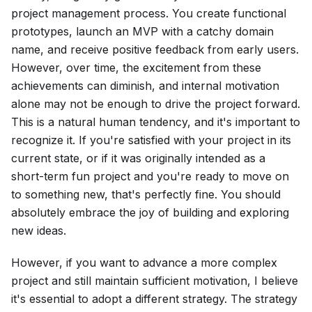
project management process. You create functional
prototypes, launch an MVP with a catchy domain
name, and receive positive feedback from early users.
However, over time, the excitement from these
achievements can diminish, and internal motivation
alone may not be enough to drive the project forward.
This is a natural human tendency, and it's important to
recognize it. If you're satisfied with your project in its
current state, or if it was originally intended as a
short-term fun project and you're ready to move on
to something new, that's perfectly fine. You should
absolutely embrace the joy of building and exploring
new ideas.
However, if you want to advance a more complex
project and still maintain sufficient motivation, I believe
it's essential to adopt a different strategy. The strategy