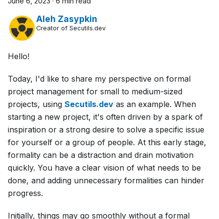
June 6, 2023
·
6 min read
Aleh Zasypkin
Creator of Secutils.dev
Hello!
Today, I'd like to share my perspective on formal
project management for small to medium-sized
projects, using
Secutils.dev
as an example. When
starting a new project, it's often driven by a spark of
inspiration or a strong desire to solve a specific issue
for yourself or a group of people. At this early stage,
formality can be a distraction and drain motivation
quickly. You have a clear vision of what needs to be
done, and adding unnecessary formalities can hinder
progress.
Initially, things may go smoothly without a formal