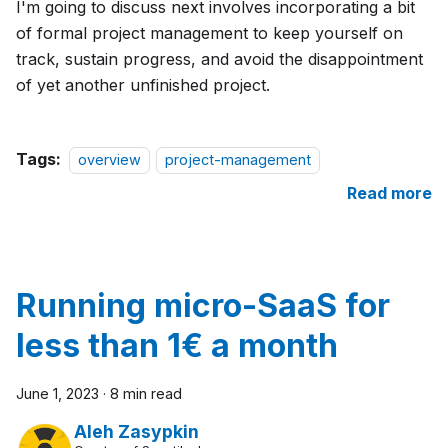
I'm going to discuss next involves incorporating a bit
of formal project management to keep yourself on
track, sustain progress, and avoid the disappointment
of yet another unfinished project.
Tags:
overview
project-management
Read more
Running micro-SaaS for
less than 1€ a month
June 1, 2023
·
8 min read
Aleh Zasypkin