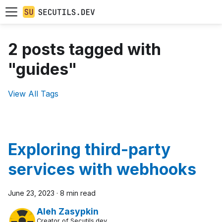
2 posts tagged with
"guides"
View All Tags
Exploring third-party
services with webhooks
June 23, 2023
·
8 min read
Aleh Zasypkin
Creator of Secutils.dev