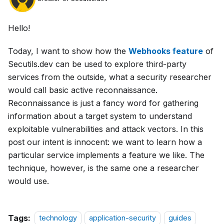
Hello!
Today, I want to show how the
Webhooks feature
of
Secutils.dev can be used to explore third-party
services from the outside, what a security researcher
would call basic active reconnaissance.
Reconnaissance is just a fancy word for gathering
information about a target system to understand
exploitable vulnerabilities and attack vectors. In this
post our intent is innocent: we want to learn how a
particular service implements a feature we like. The
technique, however, is the same one a researcher
would use.
Tags:
technology
application-security
guides