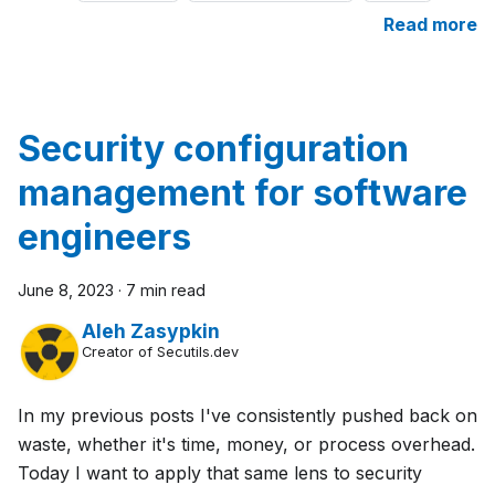
Read more
Security configuration
management for software
engineers
June 8, 2023
·
7 min read
Aleh Zasypkin
Creator of Secutils.dev
In my previous posts I've consistently pushed back on
waste, whether it's time, money, or process overhead.
Today I want to apply that same lens to security