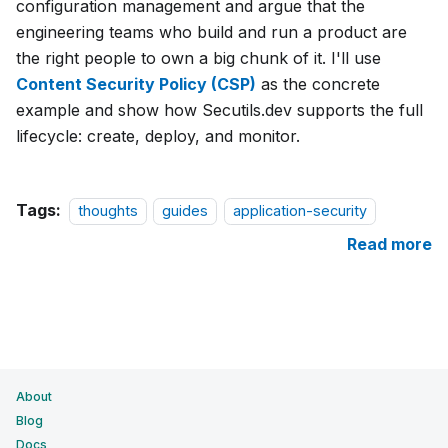
configuration management and argue that the
engineering teams who build and run a product are
the right people to own a big chunk of it. I'll use
Content Security Policy (CSP)
as the concrete
example and show how Secutils.dev supports the full
lifecycle: create, deploy, and monitor.
Tags:
thoughts
guides
application-security
Read more
About
Blog
Docs