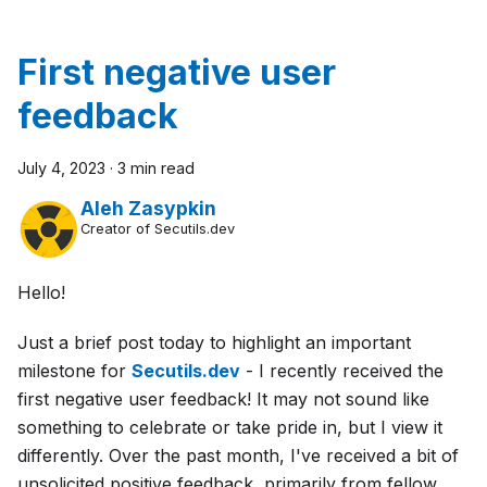
First negative user
feedback
July 4, 2023
·
3 min read
Aleh Zasypkin
Creator of Secutils.dev
Hello!
Just a brief post today to highlight an important
milestone for
Secutils.dev
- I recently received the
first negative user feedback! It may not sound like
something to celebrate or take pride in, but I view it
differently. Over the past month, I've received a bit of
unsolicited positive feedback, primarily from fellow