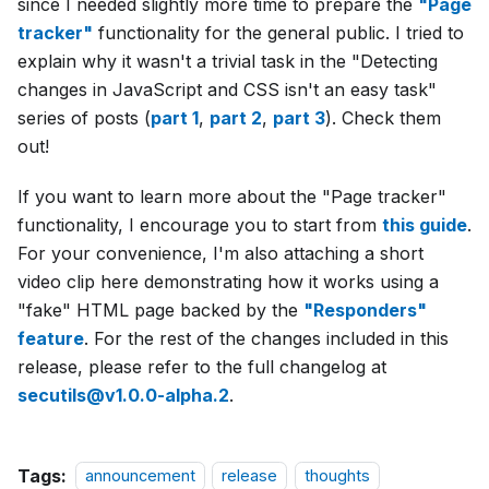
since I needed slightly more time to prepare the
"Page
tracker"
functionality for the general public. I tried to
explain why it wasn't a trivial task in the "Detecting
changes in JavaScript and CSS isn't an easy task"
series of posts (
part 1
,
part 2
,
part 3
). Check them
out!
If you want to learn more about the "Page tracker"
functionality, I encourage you to start from
this guide
.
For your convenience, I'm also attaching a short
video clip here demonstrating how it works using a
"fake" HTML page backed by the
"Responders"
feature
. For the rest of the changes included in this
release, please refer to the full changelog at
secutils@v1.0.0-alpha.2
.
Tags:
announcement
release
thoughts