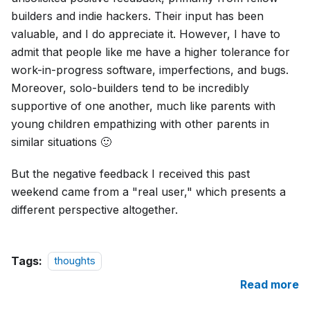
builders and indie hackers. Their input has been
valuable, and I do appreciate it. However, I have to
admit that people like me have a higher tolerance for
work-in-progress software, imperfections, and bugs.
Moreover, solo-builders tend to be incredibly
supportive of one another, much like parents with
young children empathizing with other parents in
similar situations 🙂
But the negative feedback I received this past
weekend came from a "real user," which presents a
different perspective altogether.
Tags:
thoughts
Read more