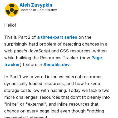
Aleh Zasypkin
Creator of Secutils.dev
Hello!
This is Part 2 of
a three-part series
on the
surprisingly hard problem of detecting changes in a
web page's JavaScript and CSS resources, written
while building the Resources Tracker (now
Page
tracker
) feature in
Secutils.dev
.
In Part 1 we covered inline vs external resources,
dynamically loaded resources, and how to keep
storage costs low with hashing. Today we tackle two
more challenges: resources that don't fit cleanly into
"inline" or "external", and inline resources that
change on every page load even though "nothing
meaningful" changed.