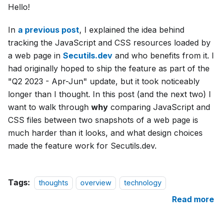
Hello!
In
a previous post
, I explained the idea behind
tracking the JavaScript and CSS resources loaded by
a web page in
Secutils.dev
and who benefits from it. I
had originally hoped to ship the feature as part of the
"Q2 2023 - Apr-Jun" update, but it took noticeably
longer than I thought. In this post (and the next two) I
want to walk through
why
comparing JavaScript and
CSS files between two snapshots of a web page is
much harder than it looks, and what design choices
made the feature work for Secutils.dev.
Tags:
thoughts
overview
technology
Read more