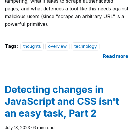
tampering, what it takes to scrape authenticated
pages, and what defences a tool like this needs against
malicious users (since "scrape an arbitrary URL" is a
powerful primitive).
Tags:
thoughts
overview
technology
Read more
Detecting changes in
JavaScript and CSS isn't
an easy task, Part 2
July 13, 2023
·
6 min read