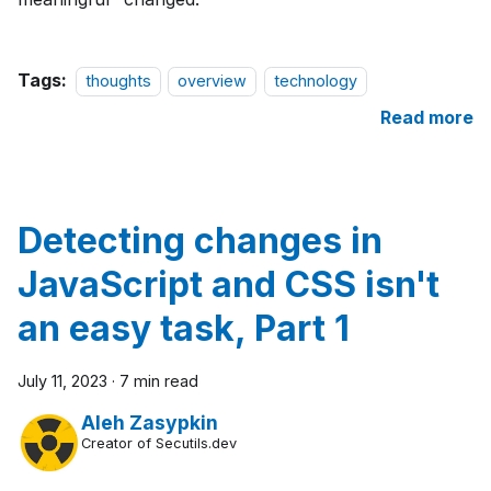
Tags:
thoughts
overview
technology
Read more
Detecting changes in
JavaScript and CSS isn't
an easy task, Part 1
July 11, 2023
·
7 min read
Aleh Zasypkin
Creator of Secutils.dev