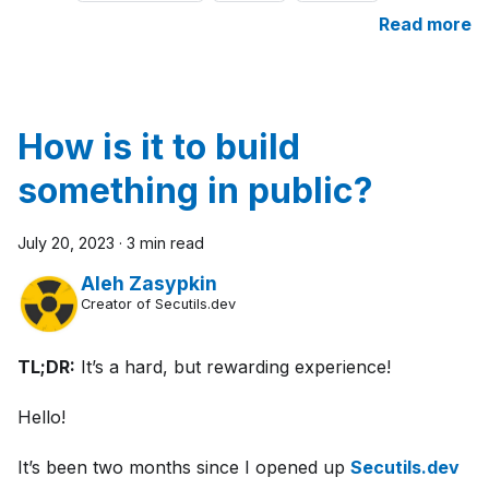
Read more
How is it to build
something in public?
July 20, 2023
·
3 min read
Aleh Zasypkin
Creator of Secutils.dev
TL;DR:
It’s a hard, but rewarding experience!
Hello!
It’s been two months since I opened up
Secutils.dev