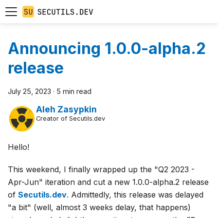
Announcing 1.0.0-alpha.2
release
July 25, 2023
·
5 min read
Aleh Zasypkin
Creator of Secutils.dev
Hello!
This weekend, I finally wrapped up the "Q2 2023 -
Apr-Jun" iteration and cut a new 1.0.0-alpha.2 release
of
Secutils.dev
. Admittedly, this release was delayed
"a bit" (well, almost 3 weeks delay, that happens)