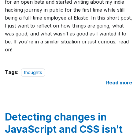
for an open beta and started writing about my indie
hacking journey in public for the first time while still
being a full-time employee at Elastic. In this short post,
I just want to reflect on how things are going, what
was good, and what wasn’t as good as I wanted it to
be. If you’re in a similar situation or just curious, read
on!
Tags:
thoughts
Read more
Detecting changes in
JavaScript and CSS isn't