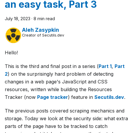
an easy task, Part 3
July 18, 2023
·
8 min read
Aleh Zasypkin
Creator of Secutils.dev
Hello!
This is the third and final post in a series (
Part 1
,
Part
2
) on the surprisingly hard problem of detecting
changes in a web page's JavaScript and CSS
resources, written while building the Resources
Tracker (now
Page tracker
) feature in
Secutils.dev
.
The previous posts covered scraping mechanics and
storage. Today we look at the security side: what extra
parts of the page have to be tracked to catch