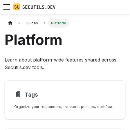
Guides
Platform
Platform
Learn about platform-wide features shared across
Secutils.dev tools.
📄️
Tags
Organize your responders, trackers, policies, certificates, scripts, and secrets with tags.