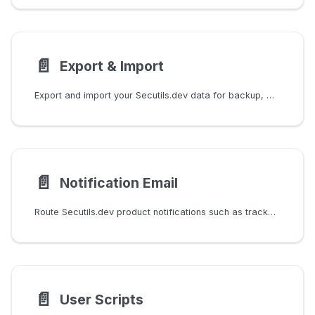
📄️
Export & Import
Export and import your Secutils.dev data for backup, migration, or configuration management.
📄️
Notification Email
Route Secutils.dev product notifications such as tracker change emails to a verified address that is different from your login email.
📄️
User Scripts