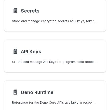
📄️
Secrets
Store and manage encrypted secrets (API keys, tokens, credentials) for use in responder scripts, tracker scripts, and responder templates.
📄️
API Keys
Create and manage API keys for programmatic access to the Secutils.dev API from scripts, CI pipelines, and AI agents.
📄️
Deno Runtime
Reference for the Deno Core APIs available in responder and tracker scripts.